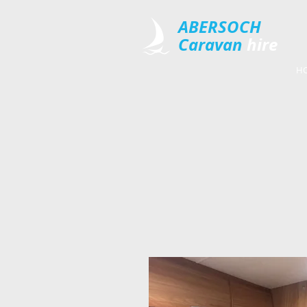
​ABERSOCH
Caravan
​hire
H