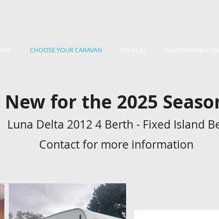
OME
CHOOSE YOUR CARAVAN
Price List
Recommended Sit
New for the 2025 Seas
Luna Delta 2012 4 Berth - Fixed Island B
Contact for more information