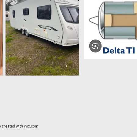
y created with
Wix.com