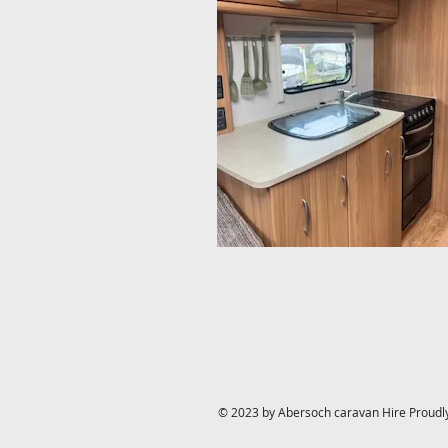
© 2023 by Abersoch caravan Hire Proudl