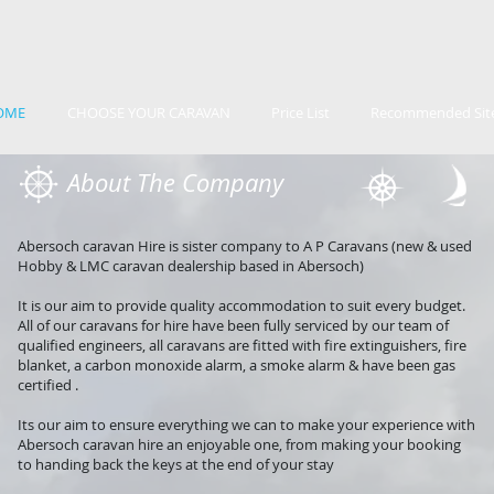
OME
CHOOSE YOUR CARAVAN
Price List
Recommended Sit
About The Company
Abersoch caravan Hire is sister company to A P Caravans (new & used
Hobby & LMC caravan dealership based in Abersoch)
It is our aim to provide quality accommodation to suit every budget.
All of our caravans for hire have been fully serviced by our team of
qualified engineers, all caravans are fitted with fire extinguishers, fire
blanket, a carbon monoxide alarm, a smoke alarm & have been gas
certified .
Its our aim to ensure everything we can to make your experience with
Abersoch caravan hire an enjoyable one, from making your booking
to handing back the keys at the end of your stay