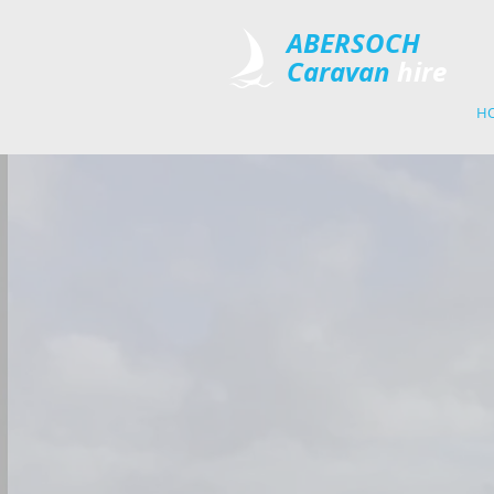
​ABERSOCH
Caravan
​hire
H