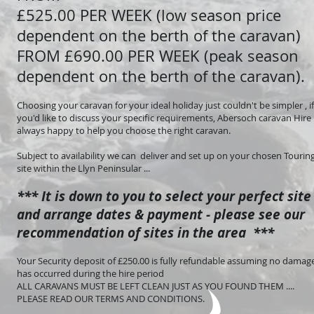
£525.00 PER WEEK (low season price
dependent on the berth of the caravan)
FROM £690.00 PER WEEK (peak season
dependent on the berth of the caravan).
Choosing your caravan for your ideal holiday just couldn't be simpler , if
you'd like to discuss your specific requirements, Abersoch caravan Hire 
always happy to help you choose the right caravan.
Subject to availability we can deliver and set up on your chosen Tourin
site within the Llyn Peninsular ...
*** It is down to you to select your perfect site
and arrange dates & payment - please see our
recommendation of sites in the area ***
Your Security deposit of £250.00 is fully refundable assuming no damag
has occurred during the hire period
ALL CARAVANS MUST BE LEFT CLEAN JUST AS YOU FOUND THEM ....
PLEASE READ OUR TERMS AND CONDITIONS.