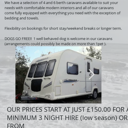
We have a selection of 4 and 6 berth caravans available to suit your
needs with comfortable modern interiors and all of our caravans
come fully equipped with everything you need with the exception of
bedding and towels.
Flexibility on bookings for short stay/weekend breaks or longer term.
DOGS GO FREE!! 1 well behaved dog is welcome in our caravans
(arrangements could possibly be made on more than 1pet ).
OUR P
RICES START AT JUST £150.00 FOR 
MINIMUM 3 NIGHT HIRE (low season) OR
FROM