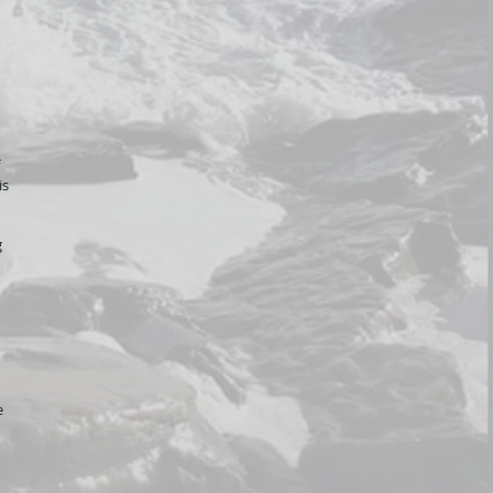
is
g
e