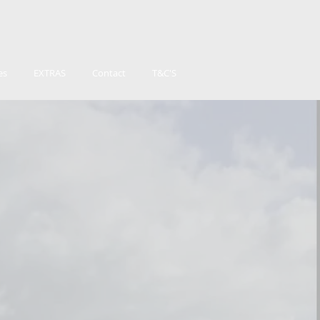
es
EXTRAS
Contact
T&C'S